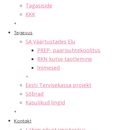
Tagasiside
KKK
+
Tegevus
SA Väärtustades Elu
PREP- paarisuhtekoolitus
RKN kutse taotlemine
Inimesed
+
Eesti Tervisekassa projekt
Sõbrad
Kasulikud lingid
+
Kontakt
Lähim nõustamiskeskus