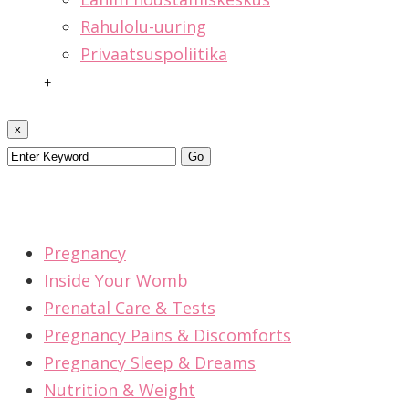
Rahulolu-uuring
Privaatsuspoliitika
+
x
Pregnancy
Inside Your Womb
Prenatal Care & Tests
Pregnancy Pains & Discomforts
Pregnancy Sleep & Dreams
Nutrition & Weight