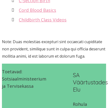
C-Section Birth
Cord Blood Basics
Childbirth Class Videos
Note: Duas molestias excepturi sint occaecati cupiditate
non provident, similique sunt in culpa qui officia deserunt
mollitia animi, id est laborum et dolorum fuga.
Toetavad:
SA
Sotsiaalministeerium
Väärtustades
ja Tervisekassa
Elu
Rohula