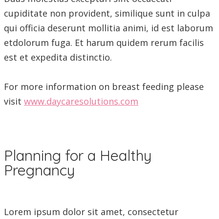
cupiditate non provident, similique sunt in culpa
qui officia deserunt mollitia animi, id est laborum
etdolorum fuga. Et harum quidem rerum facilis
est et expedita distinctio.
For more information on breast feeding please
visit
www.daycaresolutions.com
Planning for a Healthy
Pregnancy
Lorem ipsum dolor sit amet, consectetur