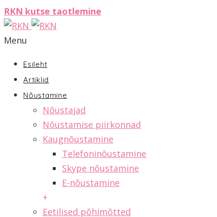
RKN kutse taotlemine
Menu
Esileht
Artiklid
Nõustamine
Nõustajad
Nõustamise piirkonnad
Kaugnõustamine
Telefoninõustamine
Skype nõustamine
E-nõustamine
+
Eetilised põhimõtted