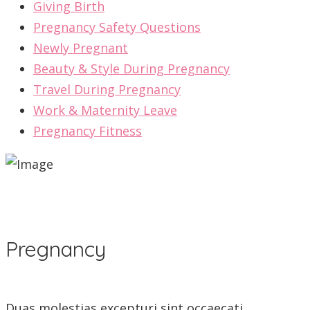
Giving Birth
Pregnancy Safety Questions
Newly Pregnant
Beauty & Style During Pregnancy
Travel During Pregnancy
Work & Maternity Leave
Pregnancy Fitness
Pregnancy
Duas molestias excepturi sint occaecati