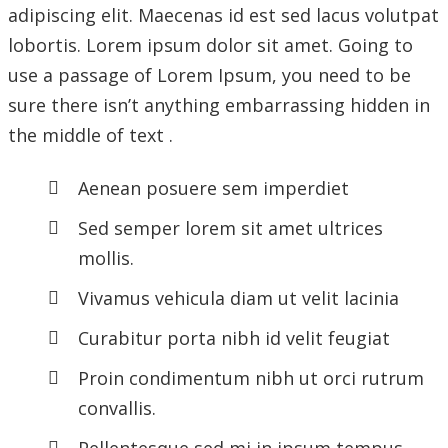
adipiscing elit. Maecenas id est sed lacus volutpat
lobortis. Lorem ipsum dolor sit amet. Going to
use a passage of Lorem Ipsum, you need to be
sure there isn’t anything embarrassing hidden in
the middle of text .
Aenean posuere sem imperdiet
Sed semper lorem sit amet ultrices
mollis.
Vivamus vehicula diam ut velit lacinia
Curabitur porta nibh id velit feugiat
Proin condimentum nibh ut orci rutrum
convallis.
Pellentesque sed mi in ipsum tempus