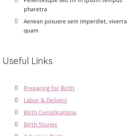
pharetra
Aenean posuere sem imperdiet, viverra
quam
Useful Links
Preparing for Birth
Labor & Delivery
Birth Complications
Birth Stories